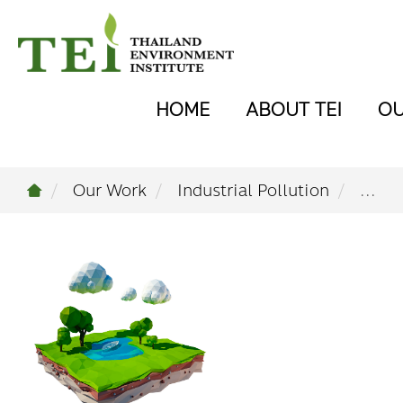
HOME
ABOUT TEI
O
Our Work
Industrial Pollution
...