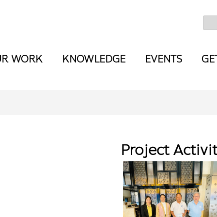
UR WORK
KNOWLEDGE
EVENTS
GE
Project Activi