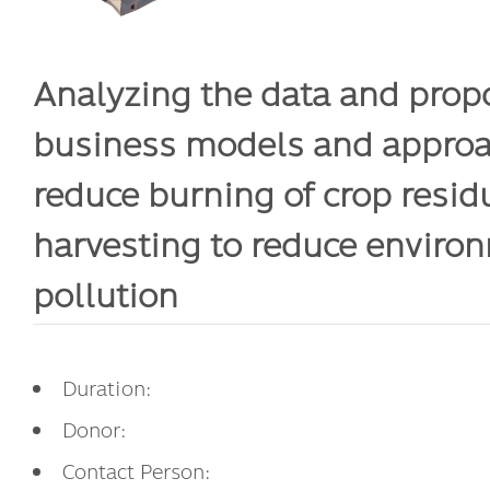
Analyzing the data and prop
business models and approa
reduce burning of crop resid
harvesting to reduce enviro
pollution
Duration:
Donor:
Contact Person: