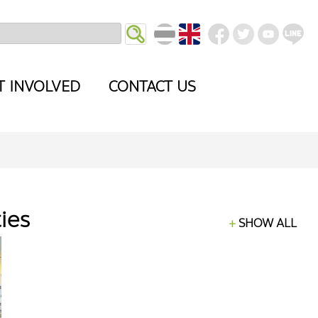
T INVOLVED
CONTACT US
ties
SHOW ALL