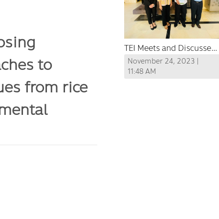
osing
TEI Meets and Discusses
ches to
Ideas on Cross-Border
November 24, 2023 |
Cooperation for Air
11:48 AM
ues from rice
Quality Management and
Haze Reduction between
nmental
Thailand and Laos