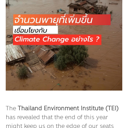
The
Thailand Environment Institute (TEI)
has revealed that the end of this year