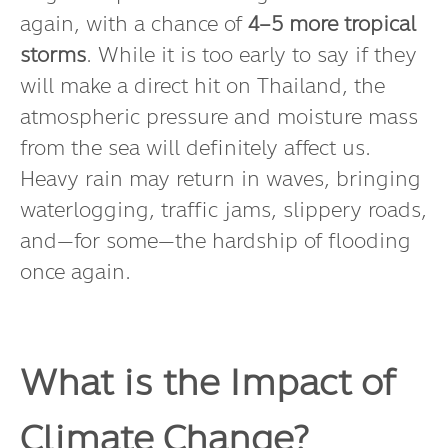
might keep us on the edge of our seats
again, with a chance of
4–5 more tropical
storms
. While it is too early to say if they
will make a direct hit on Thailand, the
atmospheric pressure and moisture mass
from the sea will definitely affect us.
Heavy rain may return in waves, bringing
waterlogging, traffic jams, slippery roads,
and—for some—the hardship of flooding
once again.
What is the Impact of
Climate Change?