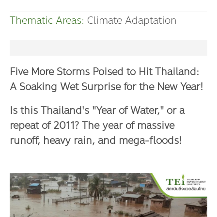
Dr. Dhira Phanthumavanich Fund
Thematic Areas:
Climate Adaptation
Global Warming and Health Fund
Five More Storms Poised to Hit Thailand:
A Soaking Wet Surprise for the New Year!
Is this Thailand's "Year of Water," or a
repeat of 2011? The year of massive
runoff, heavy rain, and mega-floods!