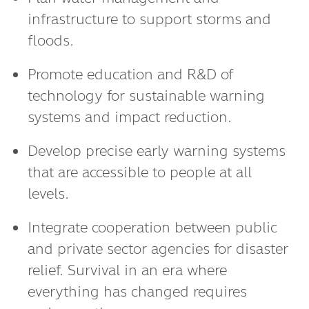
Plan water management and
infrastructure to support storms and
floods.
Promote education and R&D of
technology for sustainable warning
systems and impact reduction.
Develop precise early warning systems
that are accessible to people at all
levels.
Integrate cooperation between public
and private sector agencies for disaster
relief. Survival in an era where
everything has changed requires