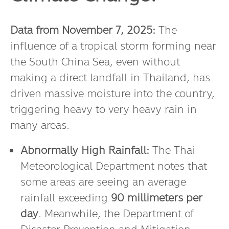
Data from November 7, 2025:
The
influence of a tropical storm forming near
the South China Sea, even without
making a direct landfall in Thailand, has
driven massive moisture into the country,
triggering heavy to very heavy rain in
many areas.
Abnormally High Rainfall:
The Thai
Meteorological Department notes that
some areas are seeing an average
rainfall exceeding
90 millimeters per
day
. Meanwhile, the Department of