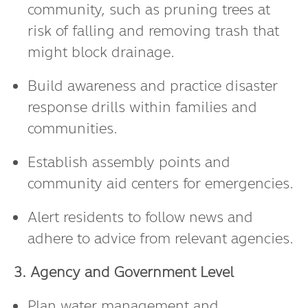
community, such as pruning trees at
risk of falling and removing trash that
might block drainage.
Build awareness and practice disaster
response drills within families and
communities.
Establish assembly points and
community aid centers for emergencies.
Alert residents to follow news and
adhere to advice from relevant agencies.
3. Agency and Government Level