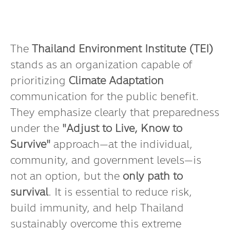
The
Thailand Environment Institute (TEI)
stands as an organization capable of
prioritizing
Climate Adaptation
communication for the public benefit.
They emphasize clearly that preparedness
under the
"Adjust to Live, Know to
Survive"
approach—at the individual,
community, and government levels—is
not an option, but the
only path to
survival
. It is essential to reduce risk,
build immunity, and help Thailand
sustainably overcome this extreme