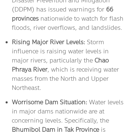
Disaster Prevention and Mitigation
(DDPM) has issued warnings for
66
provinces
nationwide to watch for flash
floods, river overflows, and landslides.
Rising Major River Levels:
Storm
influence is raising water levels in
major rivers, particularly the
Chao
Phraya River
, which is receiving water
masses from the North and Upper
Northeast.
Worrisome Dam Situation:
Water levels
in major dams nationwide are at
concerning levels. Specifically, the