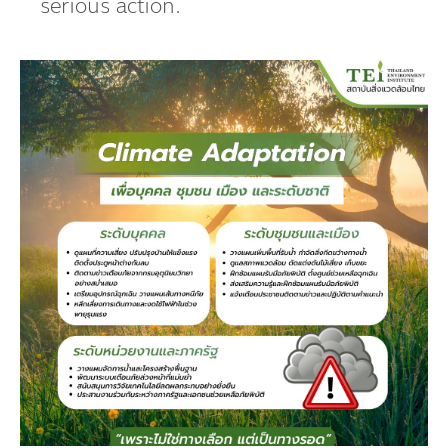
serious action.