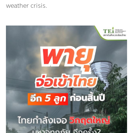
weather crisis.