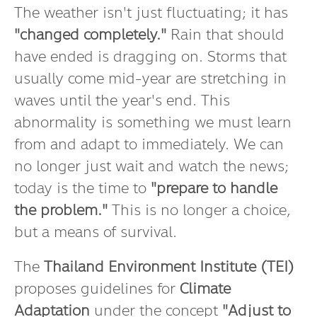
The weather isn't just fluctuating; it has
"changed completely."
Rain that should
have ended is dragging on. Storms that
usually come mid-year are stretching in
waves until the year's end. This
abnormality is something we must learn
from and adapt to immediately. We can
no longer just wait and watch the news;
today is the time to
"prepare to handle
the problem."
This is no longer a choice,
but a means of survival.
The
Thailand Environment Institute (TEI)
proposes guidelines for
Climate
Adaptation
under the concept
"Adjust to