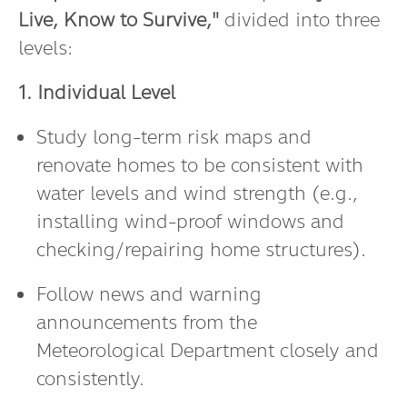
Live, Know to Survive,"
divided into three
levels:
1. Individual Level
Study long-term risk maps and
renovate homes to be consistent with
water levels and wind strength (e.g.,
installing wind-proof windows and
checking/repairing home structures).
Follow news and warning
announcements from the
Meteorological Department closely and
consistently.