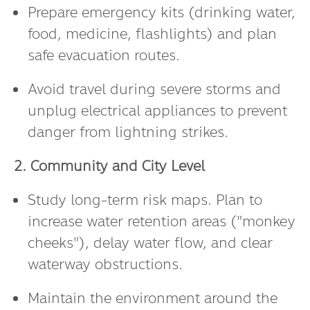
Prepare emergency kits (drinking water,
food, medicine, flashlights) and plan
safe evacuation routes.
Avoid travel during severe storms and
unplug electrical appliances to prevent
danger from lightning strikes.
2. Community and City Level
Study long-term risk maps. Plan to
increase water retention areas ("monkey
cheeks"), delay water flow, and clear
waterway obstructions.
Maintain the environment around the