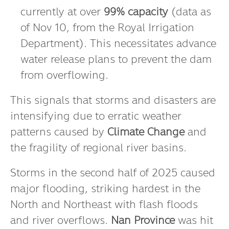
Bhumibol Dam in Tak Province
is
currently at over
99% capacity
(data as
of Nov 10, from the Royal Irrigation
Department). This necessitates advance
water release plans to prevent the dam
from overflowing.
This signals that storms and disasters are
intensifying due to erratic weather
patterns caused by
Climate Change
and
the fragility of regional river basins.
Storms in the second half of 2025 caused
major flooding, striking hardest in the
North and Northeast with flash floods
and river overflows.
Nan Province
was hit