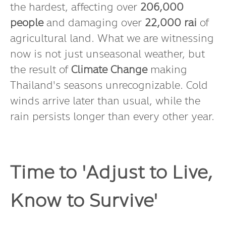
the hardest, affecting over
206,000
people
and damaging over
22,000 rai
of
agricultural land. What we are witnessing
now is not just unseasonal weather, but
the result of
Climate Change
making
Thailand's seasons unrecognizable. Cold
winds arrive later than usual, while the
rain persists longer than every other year.
Time to 'Adjust to Live,
Know to Survive'